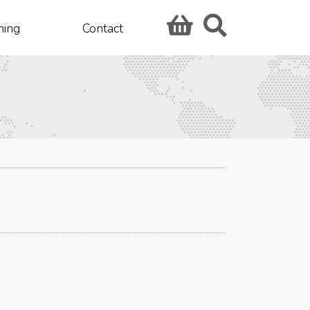
hing
Contact