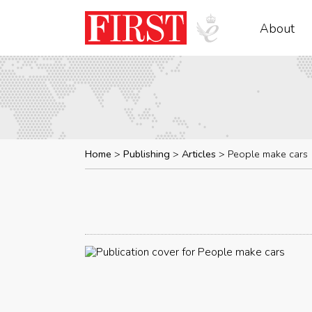
About
Home
Publishing
Articles
People make cars