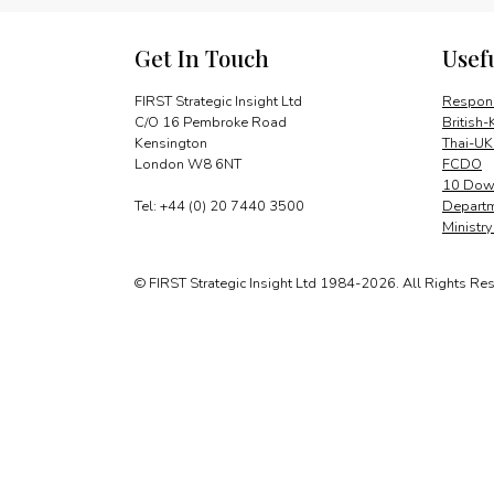
Get In Touch
Usef
FIRST Strategic Insight Ltd
Respons
C/O 16 Pembroke Road
British-
Kensington
Thai-UK
London W8 6NT
FCDO
10 Down
Tel: +44 (0) 20 7440 3500
Departm
Ministr
© FIRST Strategic Insight Ltd 1984-2026. All Rights Re