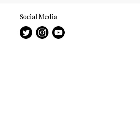
Social Media