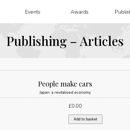
Events
Awards
Publis
Publishing – Articles
People make cars
Japan: a revitalised economy
£
0.00
People
Add to basket
make
cars