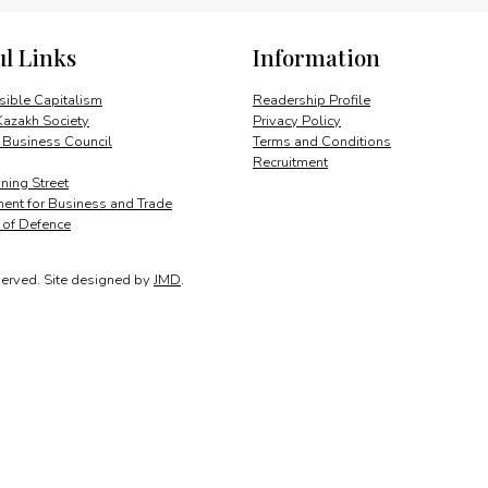
quantity
ul Links
Information
ible Capitalism
Readership Profile
Kazakh Society
Privacy Policy
 Business Council
Terms and Conditions
Recruitment
ing Street
ent for Business and Trade
y of Defence
served.
Site designed by
JMD
.