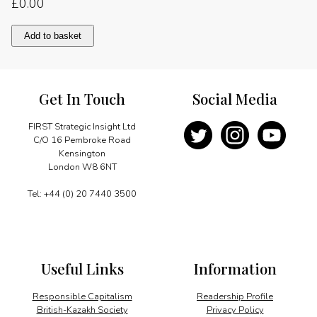
£
0.00
Perspectives
Add to basket
on
China
quantity
Get In Touch
Social Media
FIRST Strategic Insight Ltd
C/O 16 Pembroke Road
Kensington
London W8 6NT
Tel: +44 (0) 20 7440 3500
Useful Links
Information
Responsible Capitalism
Readership Profile
British-Kazakh Society
Privacy Policy