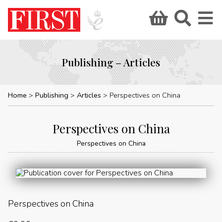
Publishing – Articles
Home
Publishing
Articles
Perspectives on China
Perspectives on China
Perspectives on China
Perspectives on China