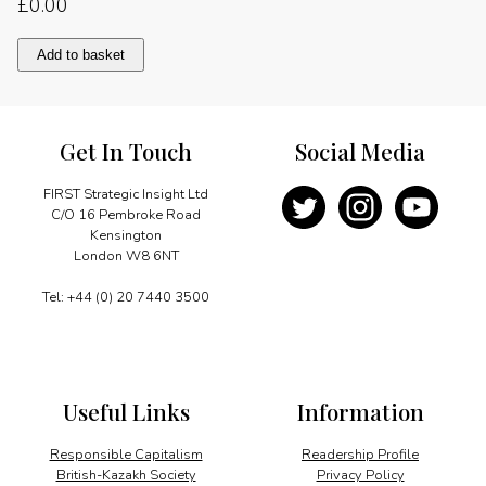
£
0.00
Photo
Add to basket
report
quantity
Get In Touch
Social Media
FIRST Strategic Insight Ltd
C/O 16 Pembroke Road
Kensington
London W8 6NT
Tel: +44 (0) 20 7440 3500
Useful Links
Information
Responsible Capitalism
Readership Profile
British-Kazakh Society
Privacy Policy