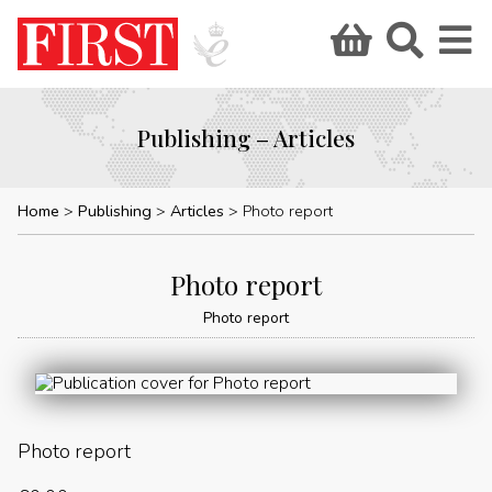
Publishing – Articles
Home
Publishing
Articles
Photo report
Photo report
Photo report
Photo report