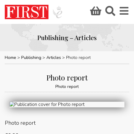
Publishing – Articles
Home
Publishing
Articles
Photo report
Photo report
Photo report
Photo report