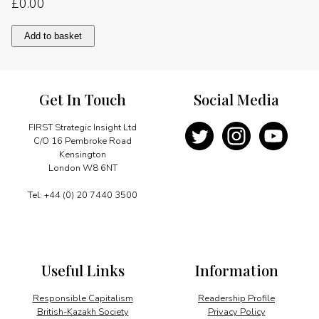
£
0.00
Photo
Add to basket
report
quantity
Get In Touch
Social Media
FIRST Strategic Insight Ltd
C/O 16 Pembroke Road
Kensington
London W8 6NT
Tel: +44 (0) 20 7440 3500
Useful Links
Information
Responsible Capitalism
Readership Profile
British-Kazakh Society
Privacy Policy