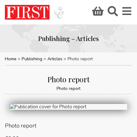
Publishing – Articles
Home
Publishing
Articles
Photo report
Photo report
Photo report
Photo report