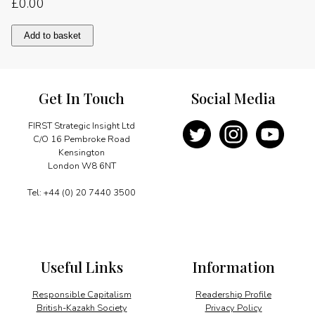
£
0.00
Photo
Add to basket
report
quantity
Get In Touch
Social Media
FIRST Strategic Insight Ltd
C/O 16 Pembroke Road
Kensington
London W8 6NT
Tel: +44 (0) 20 7440 3500
Useful Links
Information
Responsible Capitalism
Readership Profile
British-Kazakh Society
Privacy Policy