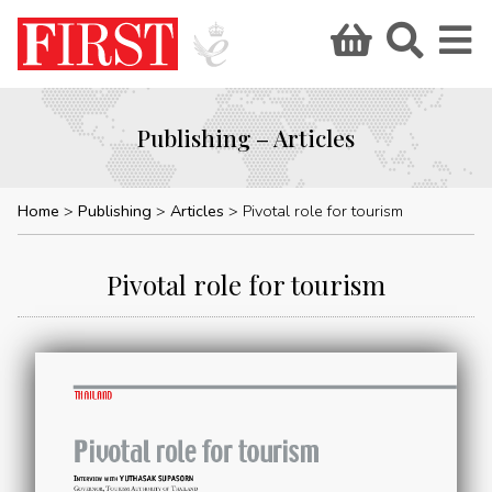
Publishing – Articles
Home
Publishing
Articles
Pivotal role for tourism
Pivotal role for tourism