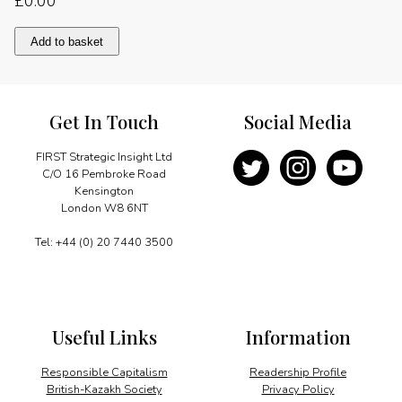
£
0.00
Pivotal
Add to basket
role
for
tourism
quantity
Get In Touch
Social Media
FIRST Strategic Insight Ltd
C/O 16 Pembroke Road
Kensington
London W8 6NT
Tel: +44 (0) 20 7440 3500
Useful Links
Information
Responsible Capitalism
Readership Profile
British-Kazakh Society
Privacy Policy