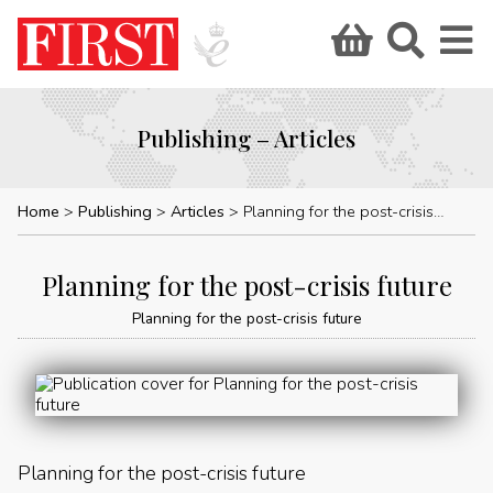
Publishing – Articles
Home
Publishing
Articles
Planning for the post-crisis future
Planning for the post-crisis future
Planning for the post-crisis future
Planning for the post-crisis future