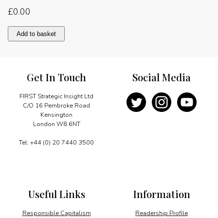
£
0.00
Planning
Add to basket
for
the
post-
crisis
Get In Touch
Social Media
future
quantity
FIRST Strategic Insight Ltd
C/O 16 Pembroke Road
Kensington
London W8 6NT
Tel: +44 (0) 20 7440 3500
Useful Links
Information
Responsible Capitalism
Readership Profile