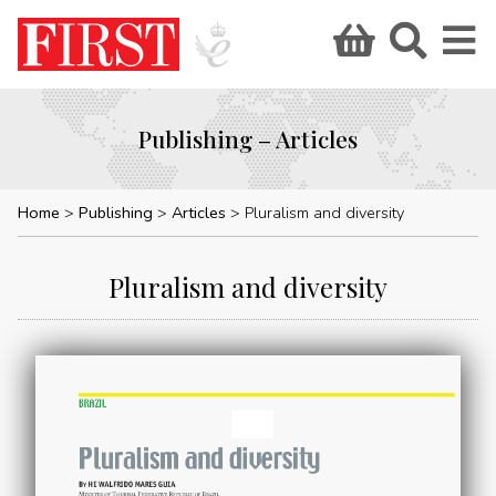
Publishing – Articles
Home
Publishing
Articles
Pluralism and diversity
Pluralism and diversity