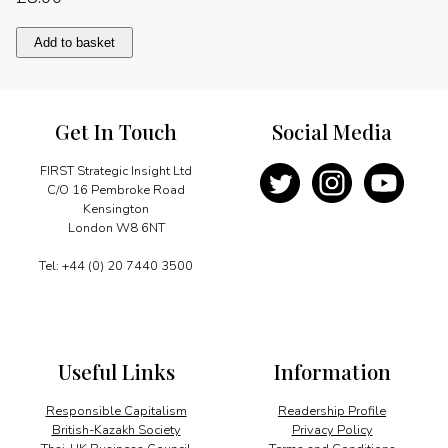
Pluralism
Add to basket
and
diversity
quantity
Get In Touch
Social Media
FIRST Strategic Insight Ltd
C/O 16 Pembroke Road
Kensington
London W8 6NT
Tel: +44 (0) 20 7440 3500
Useful Links
Information
Responsible Capitalism
Readership Profile
British-Kazakh Society
Privacy Policy