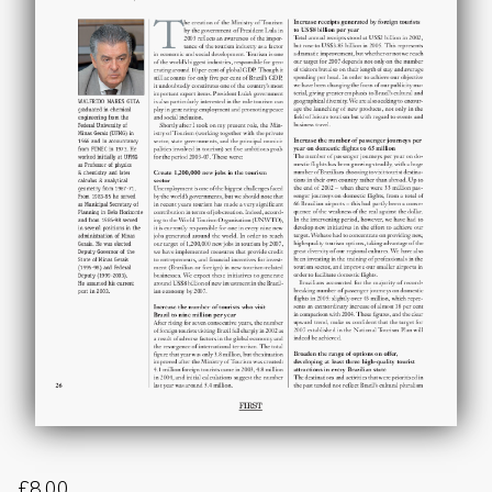
£
8.00