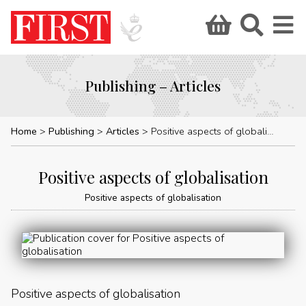
Publishing – Articles
Home
Publishing
Articles
Positive aspects of globalisation
Positive aspects of globalisation
Positive aspects of globalisation
Positive aspects of globalisation