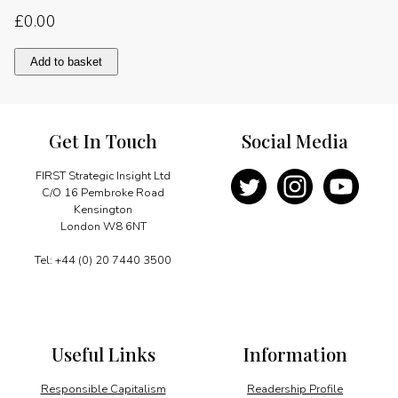
£
0.00
Positive
Add to basket
aspects
of
globalisation
quantity
Get In Touch
Social Media
FIRST Strategic Insight Ltd
C/O 16 Pembroke Road
Kensington
London W8 6NT
Tel: +44 (0) 20 7440 3500
Useful Links
Information
Responsible Capitalism
Readership Profile