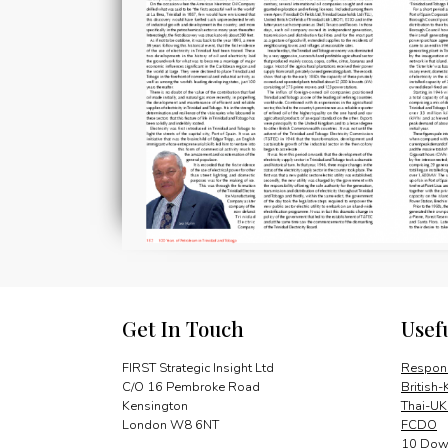
Get In Touch
Usef
FIRST Strategic Insight Ltd
Respons
C/O 16 Pembroke Road
British-
Kensington
Thai-UK
London W8 6NT
FCDO
10 Down