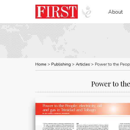
About
Home
Publishing
Articles
Power to the Peopl
Power to the