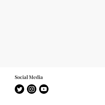
Social Media