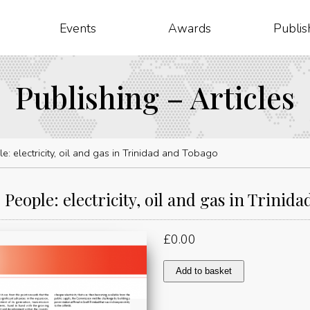
Events
Awards
Publis
Publishing – Articles
e: electricity, oil and gas in Trinidad and Tobago
 People: electricity, oil and gas in Trinid
£
0.00
Power
Add to basket
to
the
People: