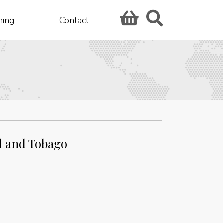
hing
Contact
ad and Tobago