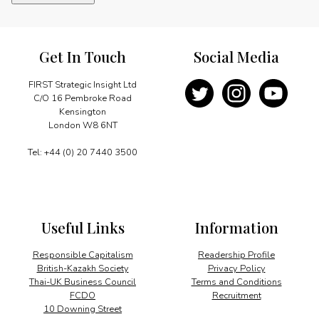
a
forest
habitat
quantity
Get In Touch
Social Media
FIRST Strategic Insight Ltd
C/O 16 Pembroke Road
Kensington
London W8 6NT
Tel: +44 (0) 20 7440 3500
Useful Links
Information
Responsible Capitalism
Readership Profile
British-Kazakh Society
Privacy Policy
Thai-UK Business Council
Terms and Conditions
FCDO
Recruitment
10 Downing Street