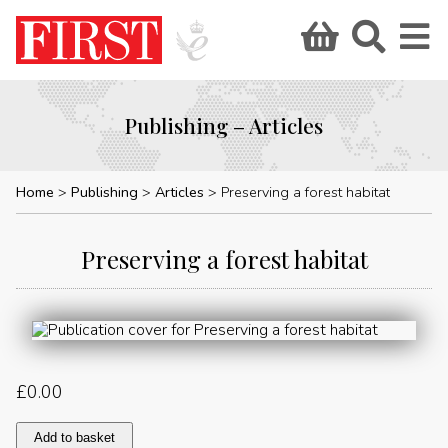
Publishing – Articles
Home
Publishing
Articles
Preserving a forest habitat
Preserving a forest habitat
£
0.00
Preserving
Add to basket