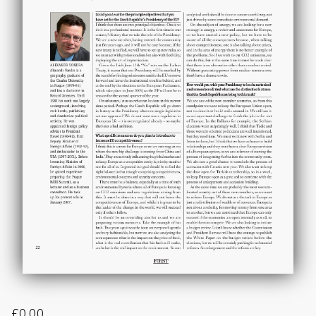
£
0.00