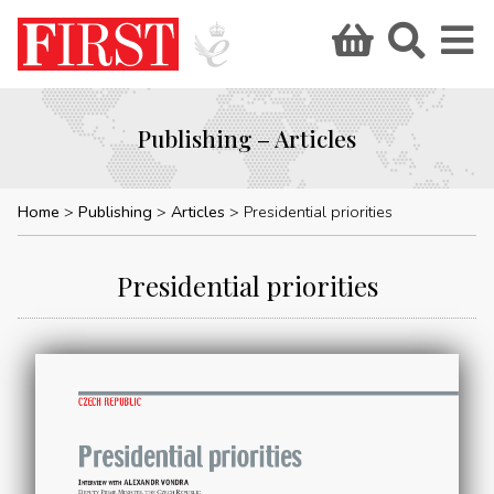
Publishing – Articles
Home
Publishing
Articles
Presidential priorities
Presidential priorities