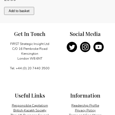
Presidential
Add to basket
priorities
quantity
Get In Touch
Social Media
FIRST Strategic Insight Ltd
C/O 16 Pembroke Road
Kensington
London W8 6NT
Tel: +44 (0) 20 7440 3500
Useful Links
Information
Responsible Capitalism
Readership Profile
British-Kazakh Society
Privacy Policy