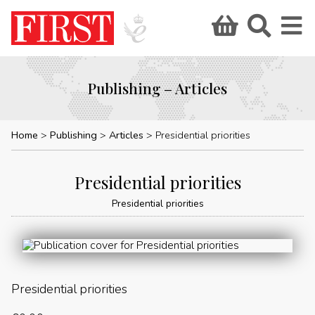
Publishing – Articles
Home
Publishing
Articles
Presidential priorities
Presidential priorities
Presidential priorities
Presidential priorities