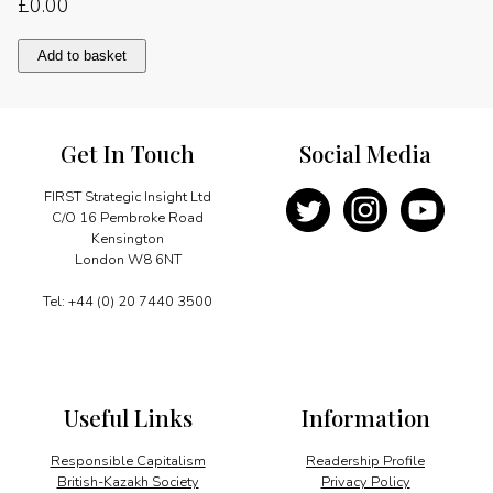
£
0.00
Presidential
Add to basket
priorities
quantity
Get In Touch
Social Media
FIRST Strategic Insight Ltd
C/O 16 Pembroke Road
Kensington
London W8 6NT
Tel: +44 (0) 20 7440 3500
Useful Links
Information
Responsible Capitalism
Readership Profile
British-Kazakh Society
Privacy Policy