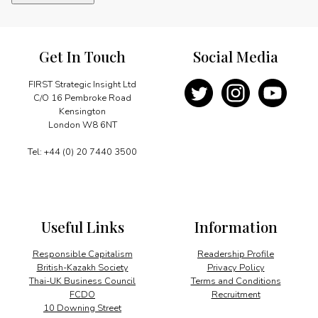
and
competition
quantity
Get In Touch
Social Media
FIRST Strategic Insight Ltd
C/O 16 Pembroke Road
Kensington
London W8 6NT
Tel: +44 (0) 20 7440 3500
Useful Links
Information
Responsible Capitalism
Readership Profile
British-Kazakh Society
Privacy Policy
Thai-UK Business Council
Terms and Conditions
FCDO
Recruitment
10 Downing Street