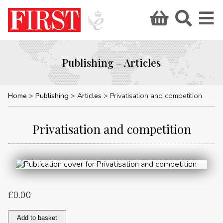
Publishing – Articles
Home
Publishing
Articles
Privatisation and competition
Privatisation and competition
£
0.00
Privatisation
Add to basket