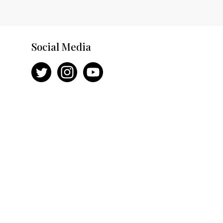
Social Media