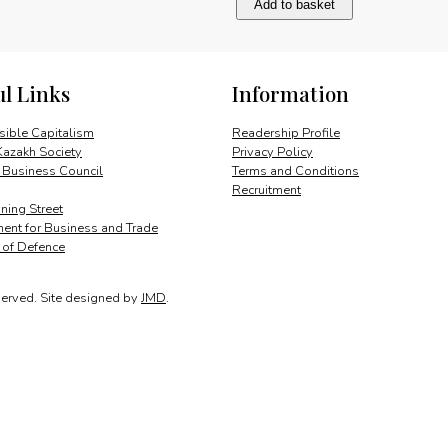
Add to basket
breaking
the
deadlock
quantity
ul Links
Information
ible Capitalism
Readership Profile
Kazakh Society
Privacy Policy
 Business Council
Terms and Conditions
Recruitment
ing Street
ent for Business and Trade
y of Defence
served.
Site designed by
JMD
.