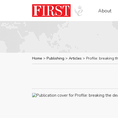
About
Home
Publishing
Articles
Profile: breaking 