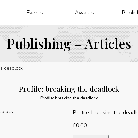
Events
Awards
Publis
Publishing – Articles
the deadlock
Profile: breaking the deadlock
Profile: breaking the deadlock
Profile: breaking the deadl
£
0.00
Profile: