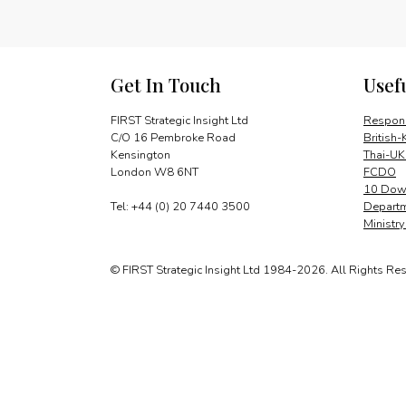
Get In Touch
Usef
FIRST Strategic Insight Ltd
Respons
C/O 16 Pembroke Road
British-
Kensington
Thai-UK
London W8 6NT
FCDO
10 Down
Tel: +44 (0) 20 7440 3500
Departm
Ministr
© FIRST Strategic Insight Ltd 1984-2026. All Rights Re