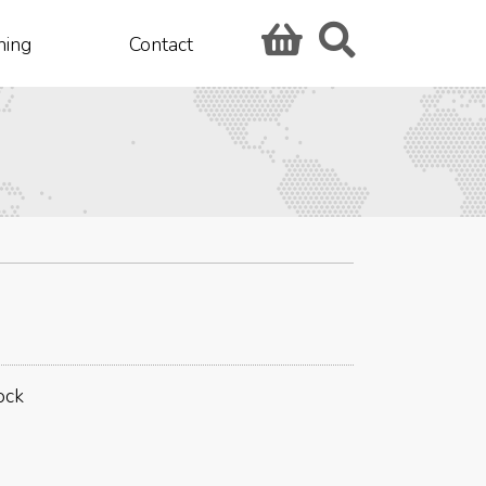
hing
Contact
ock