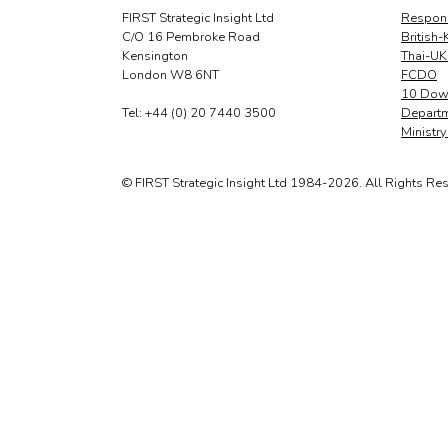
FIRST Strategic Insight Ltd
Respons
C/O 16 Pembroke Road
British-
Kensington
Thai-UK
London W8 6NT
FCDO
10 Down
Tel: +44 (0) 20 7440 3500
Departm
Ministr
© FIRST Strategic Insight Ltd 1984-2026. All Rights Re