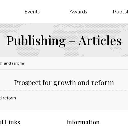
Events
Awards
Publis
Publishing – Articles
th and reform
Prospect for growth and reform
ul Links
Information