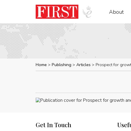
About
Home
Publishing
Articles
Prospect for grow
Get In Touch
Usef