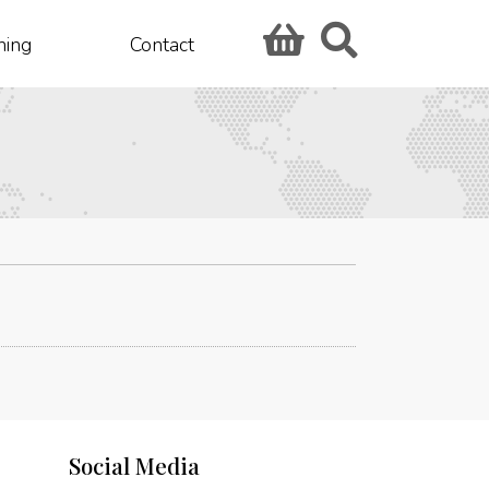
hing
Contact
Social Media