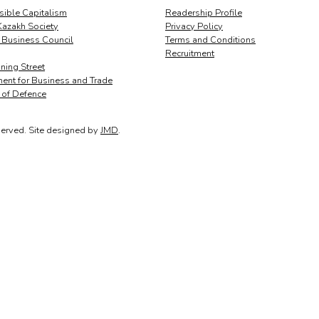
ible Capitalism
Readership Profile
Kazakh Society
Privacy Policy
 Business Council
Terms and Conditions
Recruitment
ing Street
ent for Business and Trade
y of Defence
served.
Site designed by
JMD
.