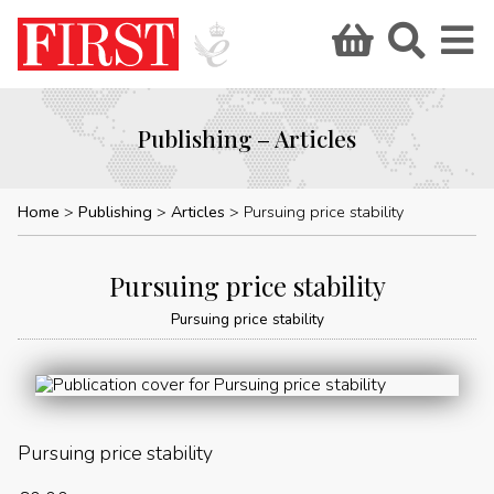
Publishing – Articles
Home
Publishing
Articles
Pursuing price stability
Pursuing price stability
Pursuing price stability
Pursuing price stability