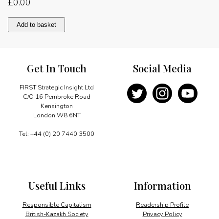
£
0.00
Pursuing
Add to basket
price
stability
quantity
Get In Touch
Social Media
FIRST Strategic Insight Ltd
C/O 16 Pembroke Road
Kensington
London W8 6NT
Tel: +44 (0) 20 7440 3500
Useful Links
Information
Responsible Capitalism
Readership Profile
British-Kazakh Society
Privacy Policy