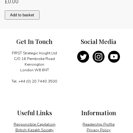
£
0.00
Pursuing
Add to basket
strategic
opportunities
quantity
Get In Touch
Social Media
FIRST Strategic Insight Ltd
C/O 16 Pembroke Road
Kensington
London W8 6NT
Tel: +44 (0) 20 7440 3500
Useful Links
Information
Responsible Capitalism
Readership Profile
British-Kazakh Society
Privacy Policy