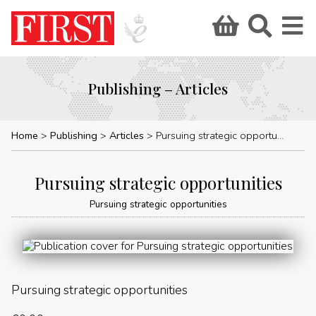
Publishing – Articles
Home
Publishing
Articles
Pursuing strategic opportunities
Pursuing strategic opportunities
Pursuing strategic opportunities
Pursuing strategic opportunities