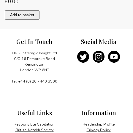
£
0.00
Re-
Add to basket
energising
nuclear
power
quantity
Get In Touch
Social Media
FIRST Strategic Insight Ltd
C/O 16 Pembroke Road
Kensington
London W8 6NT
Tel: +44 (0) 20 7440 3500
Useful Links
Information
Responsible Capitalism
Readership Profile
British-Kazakh Society
Privacy Policy