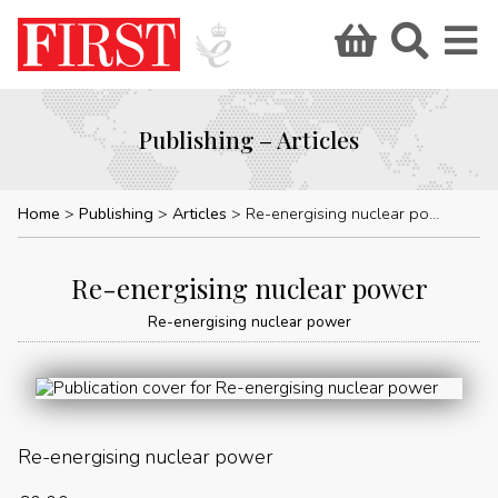
Publishing – Articles
Home
Publishing
Articles
Re-energising nuclear power
Re-energising nuclear power
Re-energising nuclear power
Re-energising nuclear power