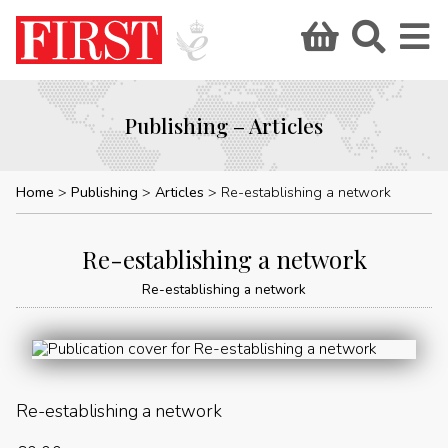
Publishing – Articles
Home
Publishing
Articles
Re-establishing a network
Re-establishing a network
Re-establishing a network
Re-establishing a network