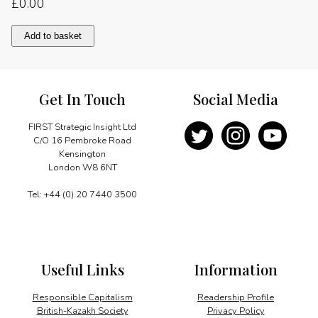
£
0.00
Re-
Add to basket
establishing
a
network
quantity
Get In Touch
Social Media
FIRST Strategic Insight Ltd
C/O 16 Pembroke Road
Kensington
London W8 6NT
Tel: +44 (0) 20 7440 3500
Useful Links
Information
Responsible Capitalism
Readership Profile
British-Kazakh Society
Privacy Policy