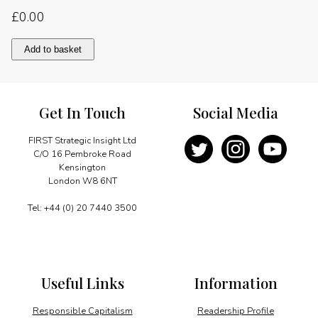
£
0.00
Reaffirming
Add to basket
the
right
to
electricity
Get In Touch
Social Media
quantity
FIRST Strategic Insight Ltd
C/O 16 Pembroke Road
Kensington
London W8 6NT
Tel: +44 (0) 20 7440 3500
Useful Links
Information
Responsible Capitalism
Readership Profile