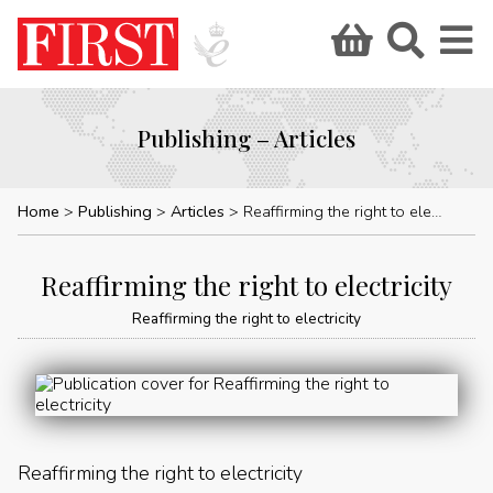
Publishing – Articles
Home
Publishing
Articles
Reaffirming the right to electricity
Reaffirming the right to electricity
Reaffirming the right to electricity
Reaffirming the right to electricity