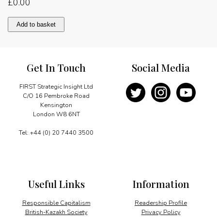
£
0.00
Recollections
Add to basket
of
Tanzania
quantity
Get In Touch
Social Media
FIRST Strategic Insight Ltd
C/O 16 Pembroke Road
Kensington
London W8 6NT
Tel: +44 (0) 20 7440 3500
Useful Links
Information
Responsible Capitalism
Readership Profile
British-Kazakh Society
Privacy Policy