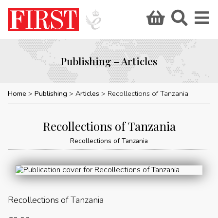
Publishing – Articles
Home
Publishing
Articles
Recollections of Tanzania
Recollections of Tanzania
Recollections of Tanzania
Recollections of Tanzania