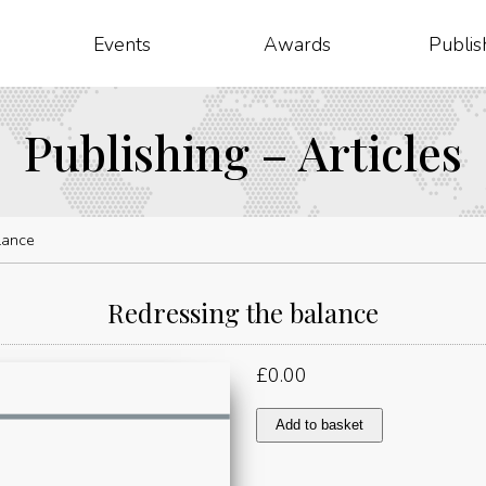
Events
Awards
Publis
Publishing – Articles
lance
Redressing the balance
£
0.00
Redressing
Add to basket
the
balance
quantity