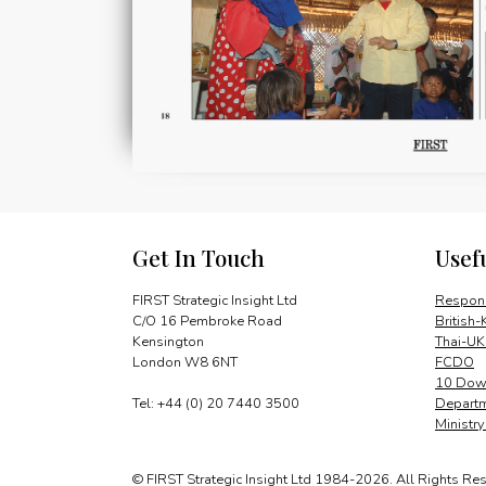
Get In Touch
Usef
FIRST Strategic Insight Ltd
Respons
C/O 16 Pembroke Road
British-
Kensington
Thai-UK
London W8 6NT
FCDO
10 Down
Tel: +44 (0) 20 7440 3500
Departm
Ministr
© FIRST Strategic Insight Ltd 1984-2026. All Rights Re