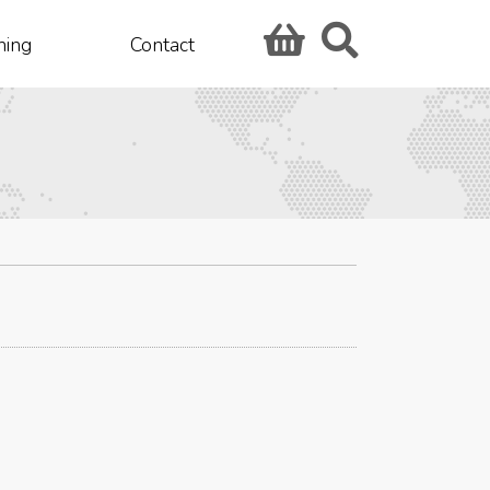
hing
Contact