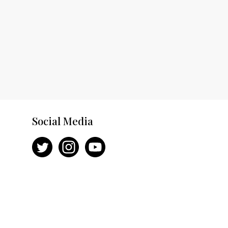
Social Media