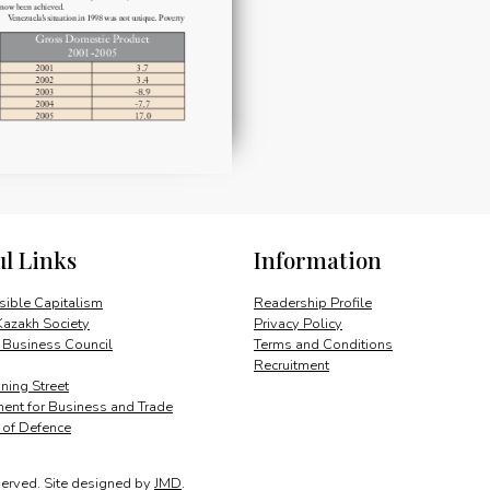
ul Links
Information
ible Capitalism
Readership Profile
Kazakh Society
Privacy Policy
 Business Council
Terms and Conditions
Recruitment
ing Street
ent for Business and Trade
y of Defence
served.
Site designed by
JMD
.