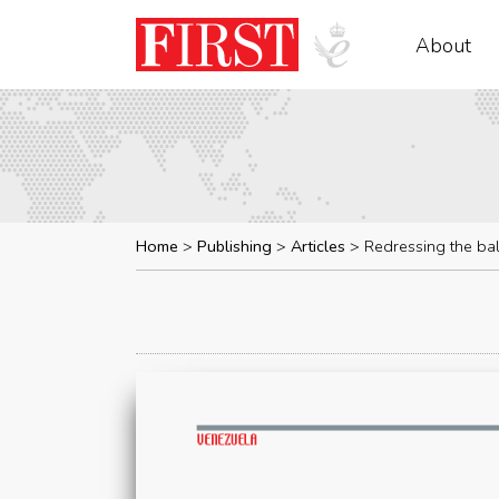
About
Home
Publishing
Articles
Redressing the ba