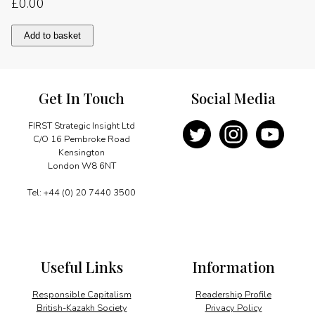
£
0.00
Regional
Add to basket
integration
quantity
Get In Touch
Social Media
FIRST Strategic Insight Ltd
C/O 16 Pembroke Road
Kensington
London W8 6NT
Tel: +44 (0) 20 7440 3500
Useful Links
Information
Responsible Capitalism
Readership Profile
British-Kazakh Society
Privacy Policy