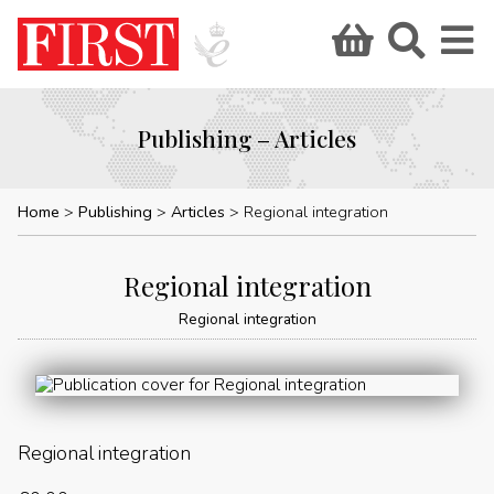
Publishing – Articles
Home
Publishing
Articles
Regional integration
Regional integration
Regional integration
Regional integration