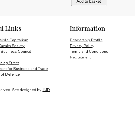
Add to basket
creativity
and
progress
quantity
ul Links
Information
ible Capitalism
Readership Profile
Kazakh Society
Privacy Policy
 Business Council
Terms and Conditions
Recruitment
ing Street
ent for Business and Trade
y of Defence
served.
Site designed by
JMD
.