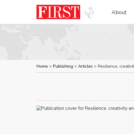
About
Home
Publishing
Articles
Resilience, creativ