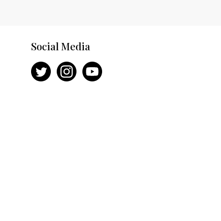
Social Media