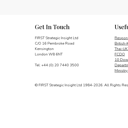
Get In Touch
Usef
FIRST Strategic Insight Ltd
Respons
C/O 16 Pembroke Road
British-
Kensington
Thai-UK
London W8 6NT
FCDO
10 Down
Tel: +44 (0) 20 7440 3500
Departm
Ministr
© FIRST Strategic Insight Ltd 1984-2026. All Rights Re