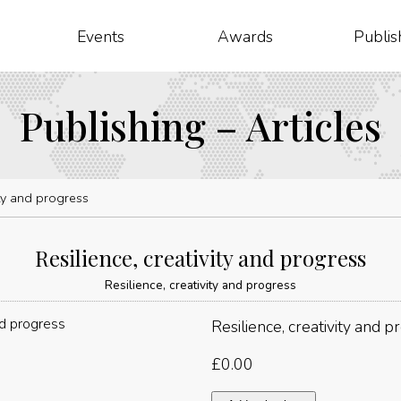
Events
Awards
Publis
Publishing – Articles
ity and progress
Resilience, creativity and progress
Resilience, creativity and progress
Resilience, creativity and p
£
0.00
Resilience,