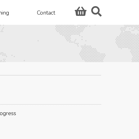
hing
Contact
rogress