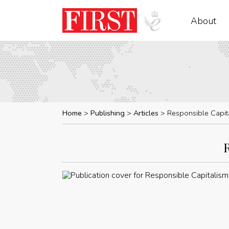
About
Home
Publishing
Articles
Responsible Capit
R