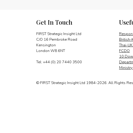
Get In Touch
Usef
FIRST Strategic Insight Ltd
Respons
C/O 16 Pembroke Road
British-
Kensington
Thai-UK
London W8 6NT
FCDO
10 Down
Tel: +44 (0) 20 7440 3500
Departm
Ministr
© FIRST Strategic Insight Ltd 1984-2026. All Rights Re