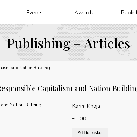
Events
Awards
Publis
Publishing – Articles
alism and Nation Building
esponsible Capitalism and Nation Buildi
Karim Khoja
£
0.00
Responsible
Add to basket
Capitalism