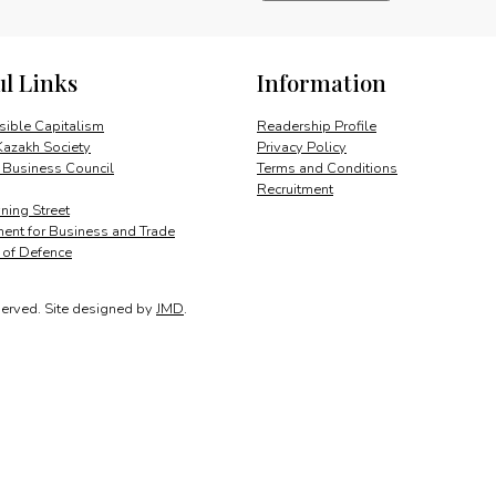
and
Nation
Building
ul Links
Information
quantity
ible Capitalism
Readership Profile
Kazakh Society
Privacy Policy
 Business Council
Terms and Conditions
Recruitment
ing Street
ent for Business and Trade
y of Defence
served.
Site designed by
JMD
.