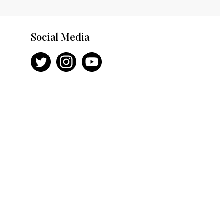
Social Media