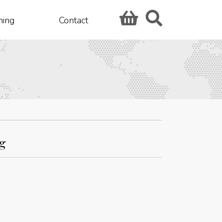
hing
Contact
ng