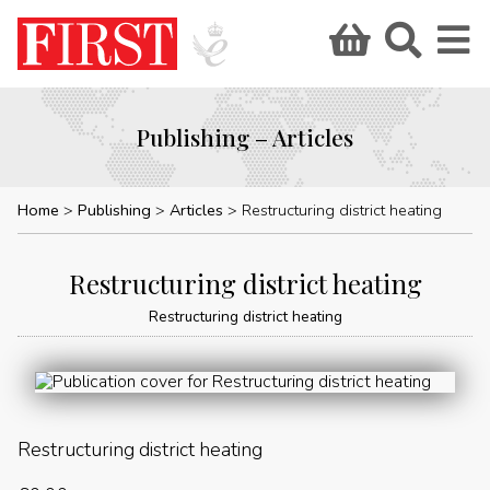
Publishing – Articles
Home
Publishing
Articles
Restructuring district heating
Restructuring district heating
Restructuring district heating
Restructuring district heating