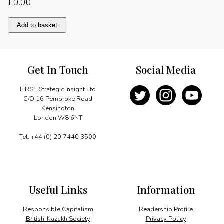
£
0.00
Restructuring
Add to basket
district
heating
quantity
Get In Touch
Social Media
FIRST Strategic Insight Ltd
C/O 16 Pembroke Road
Kensington
London W8 6NT
Tel: +44 (0) 20 7440 3500
Useful Links
Information
Responsible Capitalism
Readership Profile
British-Kazakh Society
Privacy Policy