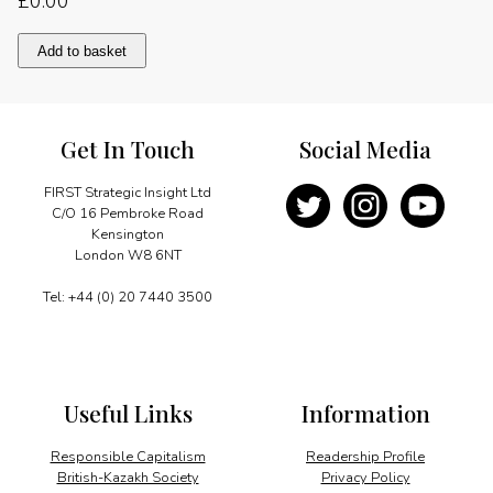
£
0.00
Shale
Add to basket
gas:
Poland
starts
prospecting
Get In Touch
Social Media
quantity
FIRST Strategic Insight Ltd
C/O 16 Pembroke Road
Kensington
London W8 6NT
Tel: +44 (0) 20 7440 3500
Useful Links
Information
Responsible Capitalism
Readership Profile
British-Kazakh Society
Privacy Policy