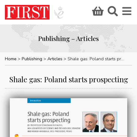
Publishing – Articles
Home
Publishing
Articles
Shale gas: Poland starts prospecting
Shale gas: Poland starts prospecting