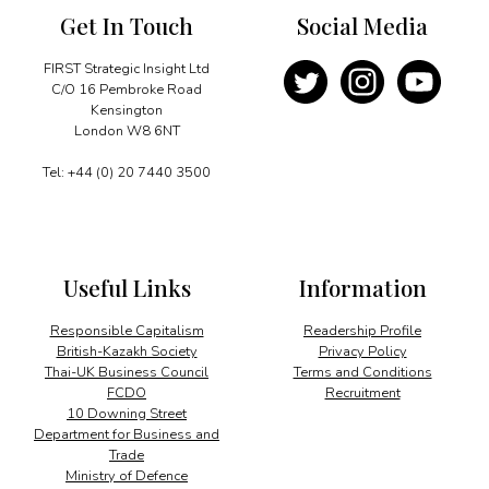
Get In Touch
Social Media
FIRST Strategic Insight Ltd
C/O 16 Pembroke Road
Kensington
London W8 6NT
Tel: +44 (0) 20 7440 3500
Useful Links
Information
Responsible Capitalism
Readership Profile
British-Kazakh Society
Privacy Policy
Thai-UK Business Council
Terms and Conditions
FCDO
Recruitment
10 Downing Street
Department for Business and
Trade
Ministry of Defence