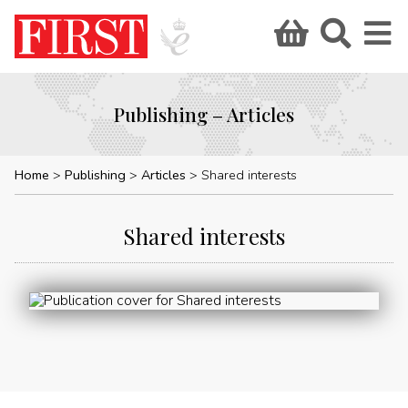
Publishing – Articles
Home
Publishing
Articles
Shared interests
Shared interests