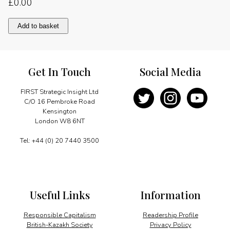
£
0.00
Small
Add to basket
nations,
big
voices
quantity
Get In Touch
Social Media
FIRST Strategic Insight Ltd
C/O 16 Pembroke Road
Kensington
London W8 6NT
Tel: +44 (0) 20 7440 3500
Useful Links
Information
Responsible Capitalism
Readership Profile
British-Kazakh Society
Privacy Policy