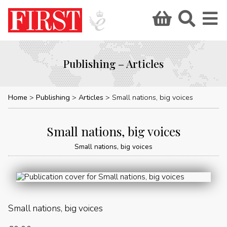
Publishing – Articles
Home
Publishing
Articles
Small nations, big voices
Small nations, big voices
Small nations, big voices
Small nations, big voices