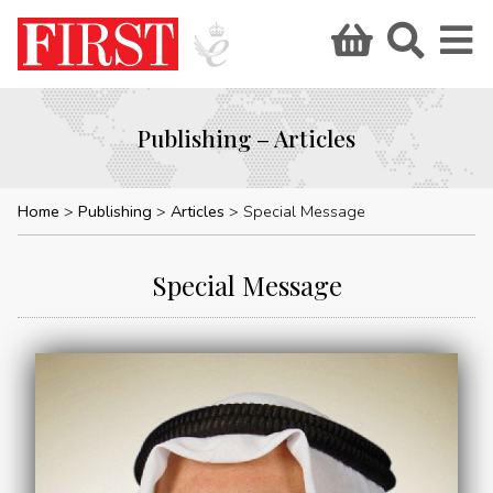
Publishing – Articles
Home
Publishing
Articles
Special Message
Special Message