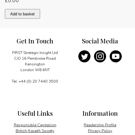
£
0.00
Special
Add to basket
Message
quantity
Get In Touch
Social Media
FIRST Strategic Insight Ltd
C/O 16 Pembroke Road
Kensington
London W8 6NT
Tel: +44 (0) 20 7440 3500
Useful Links
Information
Responsible Capitalism
Readership Profile
British-Kazakh Society
Privacy Policy