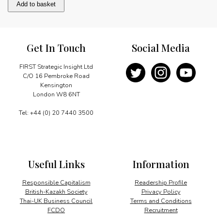
Sporting
Add to basket
Achievements
quantity
Get In Touch
Social Media
FIRST Strategic Insight Ltd
C/O 16 Pembroke Road
Kensington
London W8 6NT
Tel: +44 (0) 20 7440 3500
Useful Links
Information
Responsible Capitalism
Readership Profile
British-Kazakh Society
Privacy Policy
Thai-UK Business Council
Terms and Conditions
FCDO
Recruitment