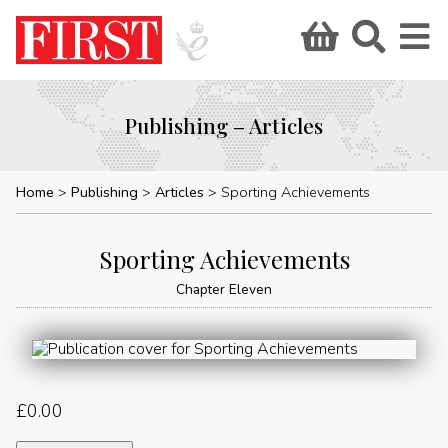
Publishing – Articles
Home
Publishing
Articles
Sporting Achievements
Sporting Achievements
Chapter Eleven
£
0.00