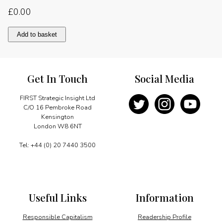
£
0.00
Spurring
Add to basket
economic
diversification
quantity
Get In Touch
Social Media
FIRST Strategic Insight Ltd
C/O 16 Pembroke Road
Kensington
London W8 6NT
Tel: +44 (0) 20 7440 3500
Useful Links
Information
Responsible Capitalism
Readership Profile