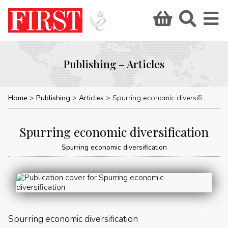
Publishing – Articles
Home
Publishing
Articles
Spurring economic diversification
Spurring economic diversification
Spurring economic diversification
Spurring economic diversification