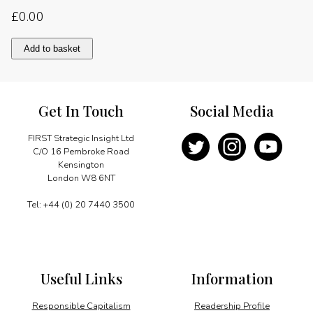
£
0.00
Stable
Add to basket
prices
and
open
dialogue
Get In Touch
Social Media
quantity
FIRST Strategic Insight Ltd
C/O 16 Pembroke Road
Kensington
London W8 6NT
Tel: +44 (0) 20 7440 3500
Useful Links
Information
Responsible Capitalism
Readership Profile