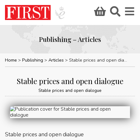
Publishing – Articles
Home
Publishing
Articles
Stable prices and open dialogue
Stable prices and open dialogue
Stable prices and open dialogue
Stable prices and open dialogue