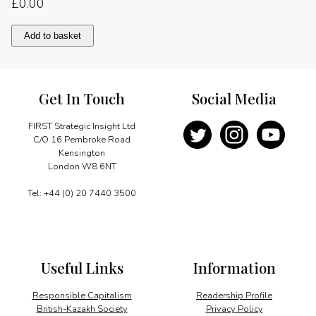
£
0.00
Strengthening
Add to basket
the
economy
quantity
Get In Touch
Social Media
FIRST Strategic Insight Ltd
C/O 16 Pembroke Road
Kensington
London W8 6NT
Tel: +44 (0) 20 7440 3500
Useful Links
Information
Responsible Capitalism
Readership Profile
British-Kazakh Society
Privacy Policy