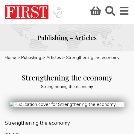
Publishing – Articles
Home
Publishing
Articles
Strengthening the economy
Strengthening the economy
Strengthening the economy
Strengthening the economy