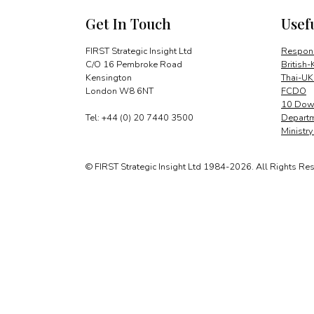
Get In Touch
Usef
FIRST Strategic Insight Ltd
Respons
C/O 16 Pembroke Road
British-
Kensington
Thai-UK
London W8 6NT
FCDO
10 Down
Tel: +44 (0) 20 7440 3500
Departm
Ministr
© FIRST Strategic Insight Ltd 1984-2026. All Rights Re