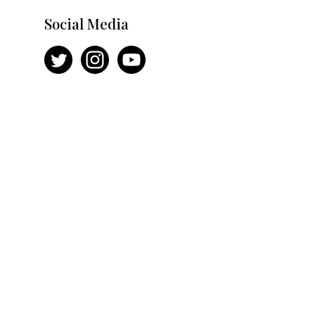
Social Media