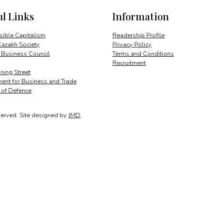
ul Links
Information
ible Capitalism
Readership Profile
Kazakh Society
Privacy Policy
 Business Council
Terms and Conditions
Recruitment
ing Street
ent for Business and Trade
y of Defence
served.
Site designed by
JMD
.