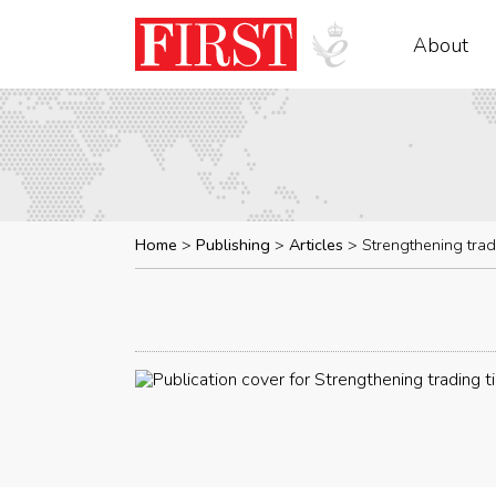
About
Home
Publishing
Articles
Strengthening trad