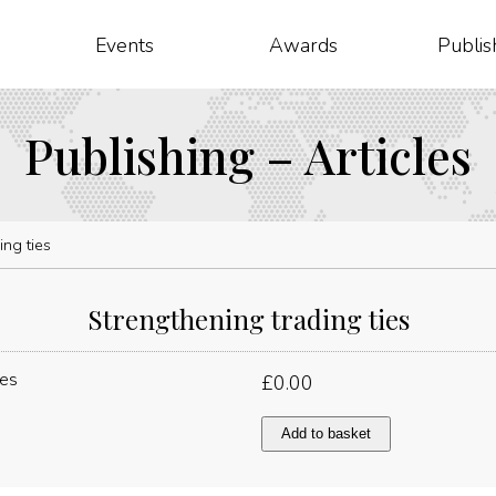
Events
Awards
Publis
Publishing – Articles
ing ties
Strengthening trading ties
£
0.00
Strengthening
Add to basket
trading
ties
quantity