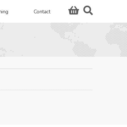
hing
Contact