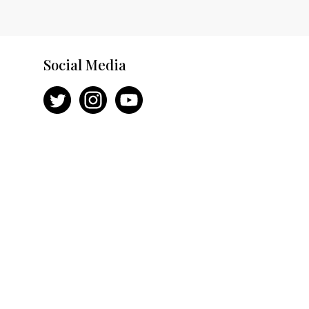
Social Media