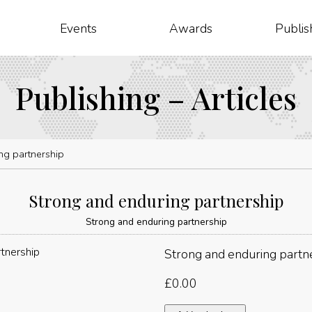
Events
Awards
Publis
Publishing – Articles
ng partnership
Strong and enduring partnership
Strong and enduring partnership
Strong and enduring partn
£
0.00
Strong