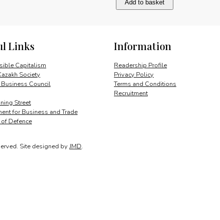
Add to basket
and
enduring
partnership
quantity
ul Links
Information
ible Capitalism
Readership Profile
Kazakh Society
Privacy Policy
 Business Council
Terms and Conditions
Recruitment
ing Street
ent for Business and Trade
y of Defence
served.
Site designed by
JMD
.