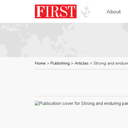
About
Home
Publishing
Articles
Strong and enduri