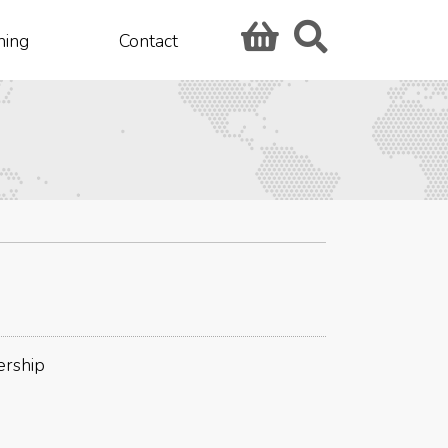
hing
Contact
ership