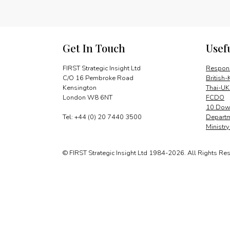
Get In Touch
Usef
FIRST Strategic Insight Ltd
Respons
C/O 16 Pembroke Road
British-
Kensington
Thai-UK
London W8 6NT
FCDO
10 Down
Tel: +44 (0) 20 7440 3500
Departm
Ministr
© FIRST Strategic Insight Ltd 1984-2026. All Rights Re