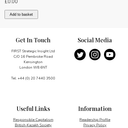
£
0.00
Sustainable
Add to basket
tourism
quantity
Get In Touch
Social Media
FIRST Strategic Insight Ltd
C/O 16 Pembroke Road
Kensington
London W8 6NT
Tel: +44 (0) 20 7440 3500
Useful Links
Information
Responsible Capitalism
Readership Profile
British-Kazakh Society
Privacy Policy