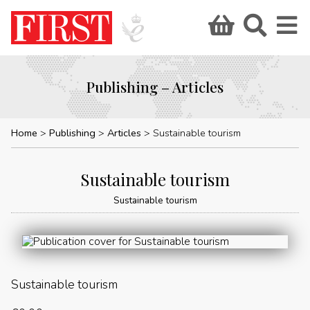
Publishing – Articles
Home
Publishing
Articles
Sustainable tourism
Sustainable tourism
Sustainable tourism
Sustainable tourism