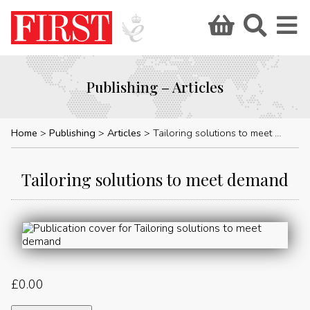
Publishing – Articles
Home
Publishing
Articles
Tailoring solutions to meet demand
Tailoring solutions to meet demand
£
0.00