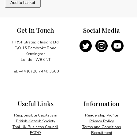
Tailoring
Add to basket
solutions
to
meet
demand
Get In Touch
Social Media
quantity
FIRST Strategic Insight Ltd
C/O 16 Pembroke Road
Kensington
London W8 6NT
Tel: +44 (0) 20 7440 3500
Useful Links
Information
Responsible Capitalism
Readership Profile
British-Kazakh Society
Privacy Policy
Thai-UK Business Council
Terms and Conditions
FCDO
Recruitment