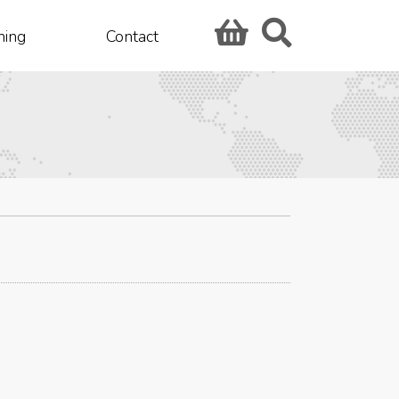
hing
Contact