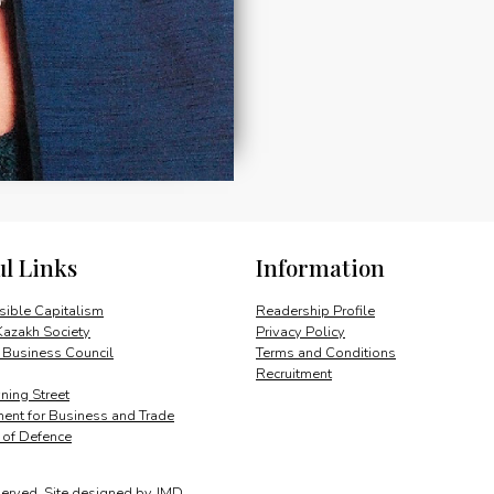
ul Links
Information
ible Capitalism
Readership Profile
Kazakh Society
Privacy Policy
 Business Council
Terms and Conditions
Recruitment
ing Street
ent for Business and Trade
y of Defence
served.
Site designed by
JMD
.