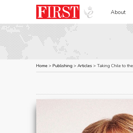
About
Home
Publishing
Articles
Taking Chile to the