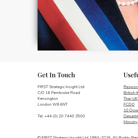
Get In Touch
Usef
FIRST Strategic Insight Ltd
Respons
C/O 16 Pembroke Road
British-
Kensington
Thai-UK
London W8 6NT
FCDO
10 Down
Tel: +44 (0) 20 7440 3500
Departm
Ministr
© FIRST Strategic Insight Ltd 1984-2026. All Rights Re