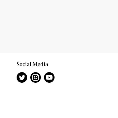
Social Media