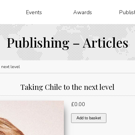
Events
Awards
Publis
Publishing – Articles
 next level
Taking Chile to the next level
£
0.00
Taking
Add to basket
Chile
to
the