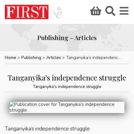
Publishing – Articles
Home
Publishing
Articles
Tanganyika’s independence struggle
Tanganyika’s independence struggle
Tanganyika’s independence struggle
Tanganyika’s independence struggle