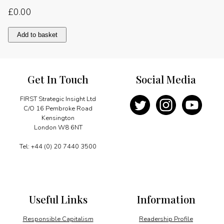
£
0.00
Tanganyika’s
Add to basket
independence
struggle
quantity
Get In Touch
Social Media
FIRST Strategic Insight Ltd
C/O 16 Pembroke Road
Kensington
London W8 6NT
Tel: +44 (0) 20 7440 3500
Useful Links
Information
Responsible Capitalism
Readership Profile