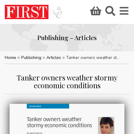
Publishing – Articles
Home
Publishing
Articles
Tanker owners weather stormy economic conditions
Tanker owners weather stormy
economic conditions