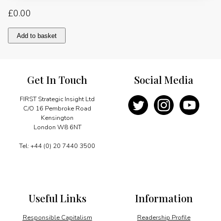
£
0.00
Tanker
Add to basket
owners
weather
stormy
economic
Get In Touch
Social Media
conditions
quantity
FIRST Strategic Insight Ltd
C/O 16 Pembroke Road
Kensington
London W8 6NT
Tel: +44 (0) 20 7440 3500
Useful Links
Information
Responsible Capitalism
Readership Profile