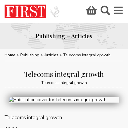
Publishing – Articles
Home
Publishing
Articles
Telecoms integral growth
Telecoms integral growth
Telecoms integral growth
Telecoms integral growth