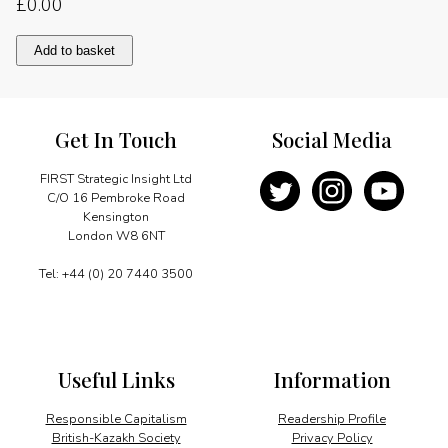
£
0.00
Telecoms
Add to basket
integral
growth
quantity
Get In Touch
Social Media
FIRST Strategic Insight Ltd
C/O 16 Pembroke Road
Kensington
London W8 6NT
Tel: +44 (0) 20 7440 3500
Useful Links
Information
Responsible Capitalism
Readership Profile
British-Kazakh Society
Privacy Policy