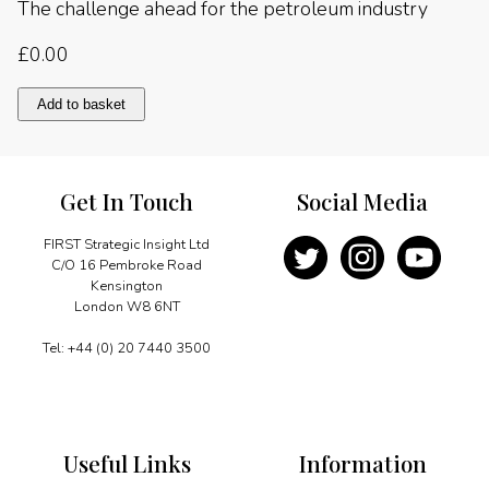
The challenge ahead for the petroleum industry
£
0.00
The
Add to basket
challenge
ahead
for
the
Get In Touch
Social Media
petroleum
industry
quantity
FIRST Strategic Insight Ltd
C/O 16 Pembroke Road
Kensington
London W8 6NT
Tel: +44 (0) 20 7440 3500
Useful Links
Information