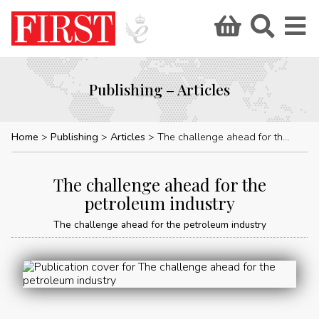
Publishing – Articles
Home
Publishing
Articles
The challenge ahead for the petroleum industry
The challenge ahead for the
petroleum industry
The challenge ahead for the petroleum industry