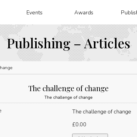
Events
Awards
Publis
Publishing – Articles
change
The challenge of change
The challenge of change
The challenge of change
£
0.00
The