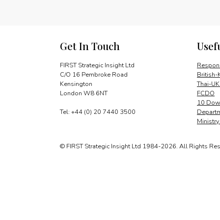
Get In Touch
Usef
FIRST Strategic Insight Ltd
Respons
C/O 16 Pembroke Road
British-
Kensington
Thai-UK
London W8 6NT
FCDO
10 Down
Tel: +44 (0) 20 7440 3500
Departm
Ministr
© FIRST Strategic Insight Ltd 1984-2026. All Rights Re