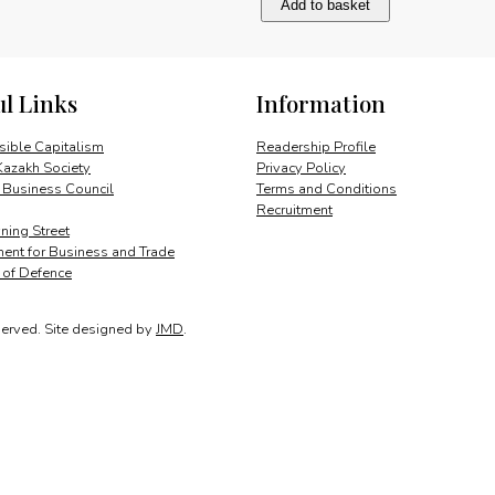
Add to basket
challenge
of
change
quantity
ul Links
Information
ible Capitalism
Readership Profile
Kazakh Society
Privacy Policy
 Business Council
Terms and Conditions
Recruitment
ing Street
ent for Business and Trade
y of Defence
served.
Site designed by
JMD
.