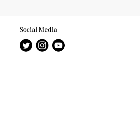
Social Media