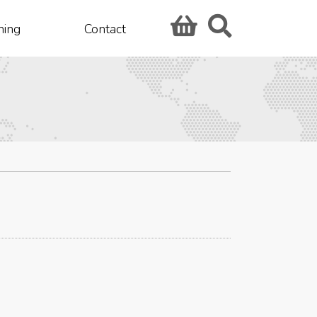
hing
Contact