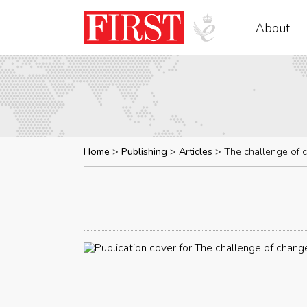
About
Home
Publishing
Articles
The challenge of 