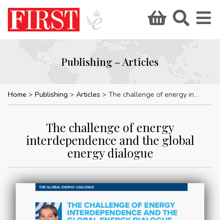
Publishing – Articles
Home
Publishing
Articles
The challenge of energy interdependence and the global energy dialogue
The challenge of energy
interdependence and the global
energy dialogue