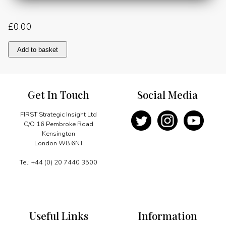
£
0.00
The
Add to basket
challenge
of
energy
interdependence
Get In Touch
Social Media
and
the
global
FIRST Strategic Insight Ltd
energy
C/O 16 Pembroke Road
dialogue
Kensington
quantity
London W8 6NT
Tel: +44 (0) 20 7440 3500
Useful Links
Information