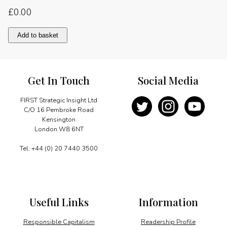
£
0.00
The
Add to basket
challenges
of
the
21st
Get In Touch
Social Media
century
quantity
FIRST Strategic Insight Ltd
C/O 16 Pembroke Road
Kensington
London W8 6NT
Tel: +44 (0) 20 7440 3500
Useful Links
Information
Responsible Capitalism
Readership Profile