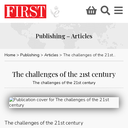
Publishing – Articles
Home
Publishing
Articles
The challenges of the 21st century
The challenges of the 21st century
The challenges of the 21st century
The challenges of the 21st century