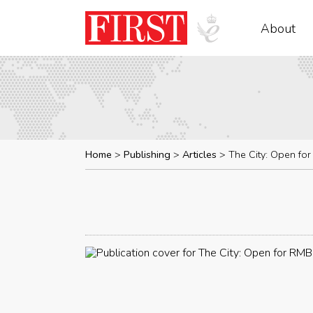
About
Home
Publishing
Articles
The City: Open fo