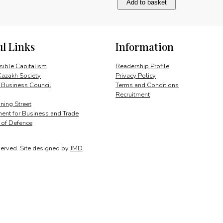
Add to basket
City:
Open
for
RMB
ul Links
Information
business
quantity
ible Capitalism
Readership Profile
Kazakh Society
Privacy Policy
 Business Council
Terms and Conditions
Recruitment
ing Street
ent for Business and Trade
y of Defence
served.
Site designed by
JMD
.