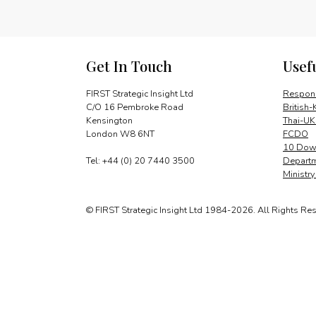
Get In Touch
Usef
FIRST Strategic Insight Ltd
Respons
C/O 16 Pembroke Road
British-
Kensington
Thai-UK
London W8 6NT
FCDO
10 Down
Tel: +44 (0) 20 7440 3500
Departm
Ministr
© FIRST Strategic Insight Ltd 1984-2026. All Rights Re