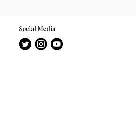
Social Media