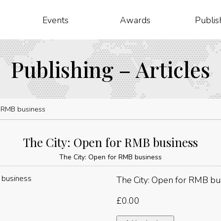
Events
Awards
Publis
Publishing – Articles
r RMB business
The City: Open for RMB business
The City: Open for RMB business
The City: Open for RMB bu
£
0.00
The