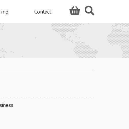
hing
Contact
siness