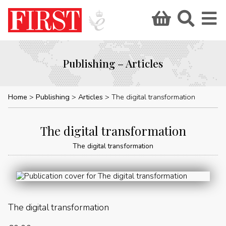
Publishing – Articles
Home
Publishing
Articles
The digital transformation
The digital transformation
The digital transformation
The digital transformation