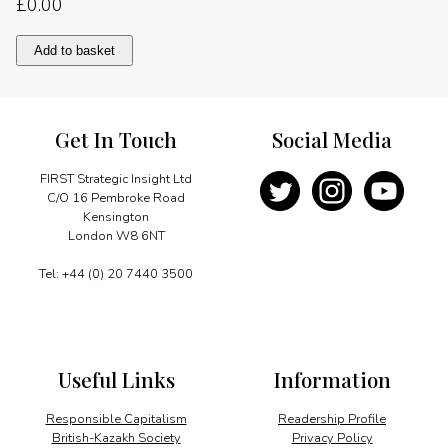
£
0.00
The
Add to basket
digital
transformation
quantity
Get In Touch
Social Media
FIRST Strategic Insight Ltd
C/O 16 Pembroke Road
Kensington
London W8 6NT
Tel: +44 (0) 20 7440 3500
Useful Links
Information
Responsible Capitalism
Readership Profile
British-Kazakh Society
Privacy Policy