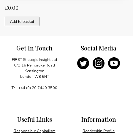
£
0.00
The
Add to basket
EU
takes
an
option
Get In Touch
Social Media
on
developing
shale
FIRST Strategic Insight Ltd
gas
C/O 16 Pembroke Road
quantity
Kensington
London W8 6NT
Tel: +44 (0) 20 7440 3500
Useful Links
Information
Responsible Capitalism
Readership Profile