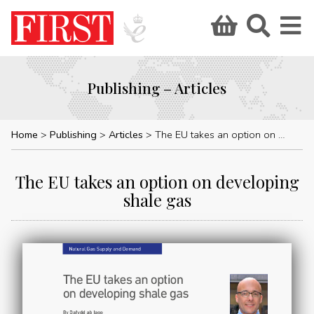
Publishing – Articles
Home
Publishing
Articles
The EU takes an option on developing shale gas
The EU takes an option on developing
shale gas